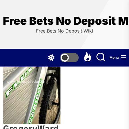
Skip
to
the
Free Bets No Deposit M
content
Free Bets No Deposit Wiki
Menu