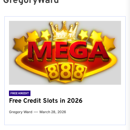
GregoryWard
FREE KREDIT
Free Credit Slots in 2026
Gregory Ward
March 28, 2026