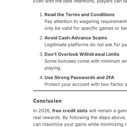
Even with the best intentions, players can fa
Read the Terms and Conditions
Pay attention to wagering requirement
only be valid for specific games or ha
Avoid Cash-Advance Scams
Legitimate platforms do not ask for pay
Don’t Overlook Withdrawal Limits
Some bonuses come with minimum with
playing.
Use Strong Passwords and 2FA
Protect your account with two-factor a
Conclusion
In 2026,
free credit slots
will remain a gam
real rewards. By following the steps above,
can maximize your gains while minimizing r