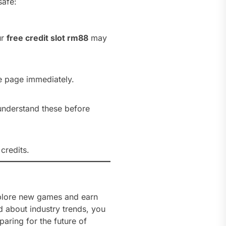
safe:
ur
free credit slot rm88
may
he page immediately.
nderstand these before
credits.
xplore new games and earn
 about industry trends, you
aring for the future of