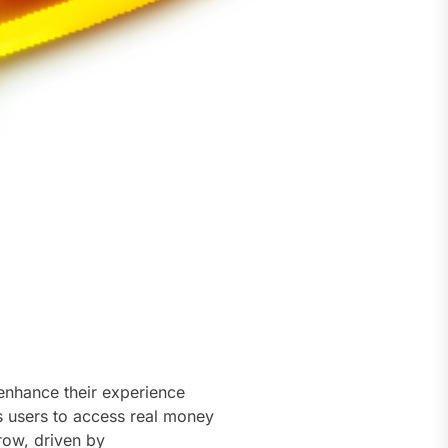
 enhance their experience
s users to access real money
grow, driven by