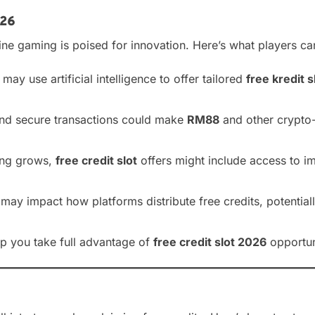
026
ne gaming is poised for innovation. Here’s what players ca
 may use artificial intelligence to offer tailored
free kredit s
and secure transactions could make
RM88
and other crypto
ing grows,
free credit slot
offers might include access to i
s may impact how platforms distribute free credits, potentia
lp you take full advantage of
free credit slot 2026
opportun