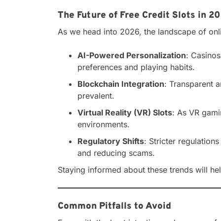
The Future of Free Credit Slots in 2
As we head into 2026, the landscape of onli
AI-Powered Personalization
: Casinos
preferences and playing habits.
Blockchain Integration
: Transparent 
prevalent.
Virtual Reality (VR) Slots
: As VR gam
environments.
Regulatory Shifts
: Stricter regulation
and reducing scams.
Staying informed about these trends will he
Common Pitfalls to Avoid