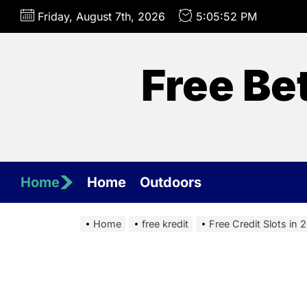
Skip
Friday, August 7th, 2026
5:05:53 PM
to
the
content
Free Be
Home
Home
Outdoors
Home
free kredit
Free Credit Slots in 