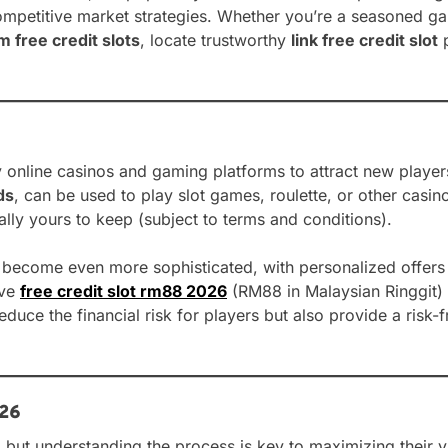
petitive market strategies. Whether you’re a seasoned gam
m free credit slots
, locate trustworthy
link free credit slot
p
by online casinos and gaming platforms to attract new player
ds
, can be used to play slot games, roulette, or other casi
ally yours to keep (subject to terms and conditions).
become even more sophisticated, with personalized offers 
ive
free credit slot rm88 2026
(RM88 in Malaysian Ringgit) 
reduce the financial risk for players but also provide a risk
026
d, but understanding the process is key to maximizing their 