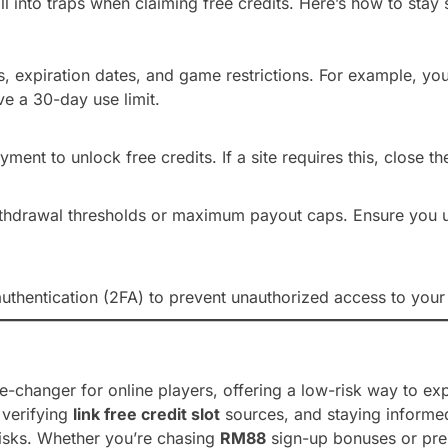
ll into traps when claiming free credits. Here’s how to stay 
s, expiration dates, and game restrictions. For example, yo
ve a 30-day use limit.
ment to unlock free credits. If a site requires this, close t
drawal thresholds or maximum payout caps. Ensure you u
uthentication (2FA) to prevent unauthorized access to your 
e-changer for online players, offering a low-risk way to e
 verifying
link free credit slot
sources, and staying informed
isks. Whether you’re chasing
RM88
sign-up bonuses or prep