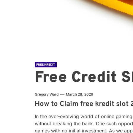
FREE KREDIT
Free Credit S
Gregory Ward
March 28, 2026
How to Claim free kredit slot
In the ever-evolving world of online gaming
without breaking the bank. One such opport
games with no initial investment. As we ap