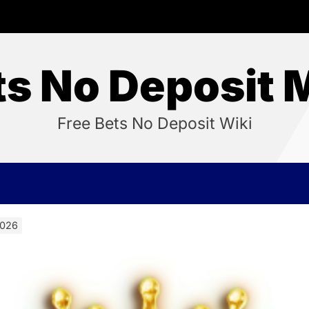
ts No Deposit 
Free Bets No Deposit Wiki
2026