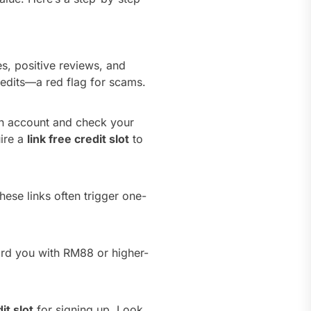
es, positive reviews, and
redits—a red flag for scams.
an account and check your
uire a
link free credit slot
to
hese links often trigger one-
ard you with RM88 or higher-
it slot
for signing up. Look