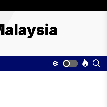
Malaysia