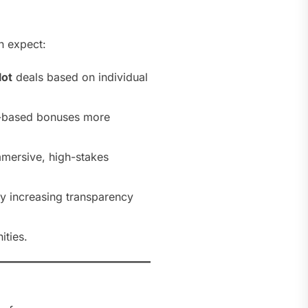
n expect:
lot
deals based on individual
-based bonuses more
mmersive, high-stakes
lly increasing transparency
ities.