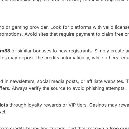
ino or gaming provider. Look for platforms with valid licens
omotions. Avoid sites that require payment to claim free c
 rm88
or similar bonuses to new registrants. Simply create 
tes may deposit the credits automatically, while others req
 in newsletters, social media posts, or affiliate websites. T
ffers. Always verify the source to avoid phishing attempts.
lots
through loyalty rewards or VIP tiers. Casinos may rew
vel.
arn credits by inviting friends, and they receive a
free cred