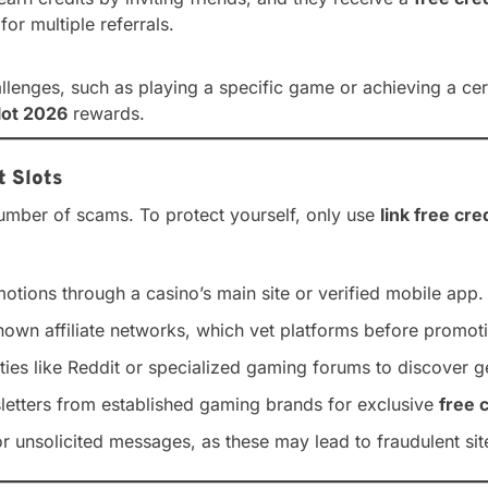
for multiple referrals.
allenges, such as playing a specific game or achieving a ce
slot 2026
rewards.
t Slots
number of scams. To protect yourself, only use
link free cred
otions through a casino’s main site or verified mobile app.
known affiliate networks, which vet platforms before promotin
ies like Reddit or specialized gaming forums to discover g
letters from established gaming brands for exclusive
free 
r unsolicited messages, as these may lead to fraudulent sit