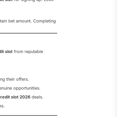
rtain bet amount. Completing
it slot
from reputable
g their offers.
enuine opportunities.
credit slot 2026
deals.
es.