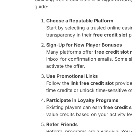
guide:
Choose a Reputable Platform
Start by selecting a trusted online cas
transparency in their
free credit slot
pr
Sign-Up for New Player Bonuses
Many platforms offer
free credit slot
inbox for confirmation emails. Some si
activate the offer.
Use Promotional Links
Follow the
link free credit slot
provided
time credits or unlock time-sensitive o
Participate in Loyalty Programs
Existing players can earn
free credit s
value credits based on your activity le
Refer Friends
Referral programs are a win-win: You e