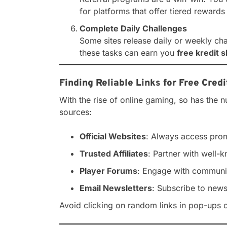
for platforms that offer tiered rewards 
Complete Daily Challenges
Some sites release daily or weekly ch
these tasks can earn you
free kredit 
Finding Reliable Links for Free Credi
With the rise of online gaming, so has the 
sources:
Official Websites
: Always access prom
Trusted Affiliates
: Partner with well-
Player Forums
: Engage with communit
Email Newsletters
: Subscribe to news
Avoid clicking on random links in pop-ups o