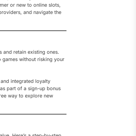
er or new to online slots,
roviders, and navigate the
s and retain existing ones.
no games without risking your
and integrated loyalty
as part of a sign-up bonus
-free way to explore new
value. Here’s a step-by-step