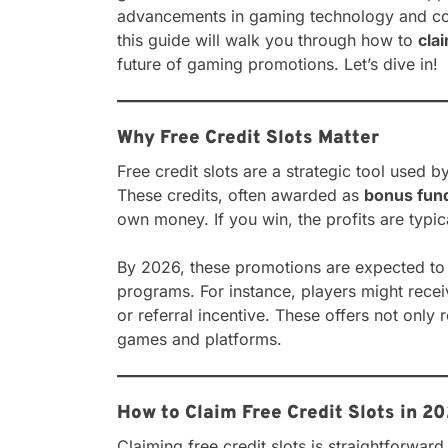
advancements in gaming technology and com
this guide will walk you through how to
clai
future of gaming promotions. Let’s dive in!
Why Free Credit Slots Matter
Free credit slots are a strategic tool used 
These credits, often awarded as
bonus fun
own money. If you win, the profits are typic
By 2026, these promotions are expected to 
programs. For instance, players might rece
or referral incentive. These offers not only 
games and platforms.
How to Claim Free Credit Slots in 2
Claiming free credit slots is straightforwar