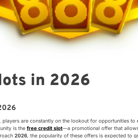
lots in 2026
 2026
, players are constantly on the lookout for opportunities to
unity is the
free credit slot
—a promotional offer that allow
proach
2026
, the popularity of these offers is expected to 